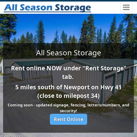
All Season Storage
Rent online NOW under "Rent Storage"
tab.
5 miles south of Newport on Hwy 41
(close to milepost 34)
Coming soon - updated signage, fencing, letters/numbers, and
security!
Rent Online