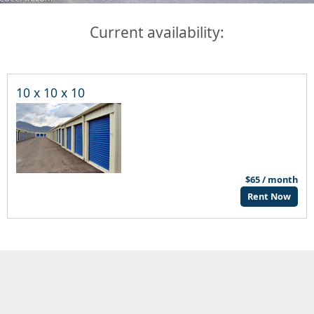
Current availability:
10 x 10 x 10
$65 / month
Rent Now