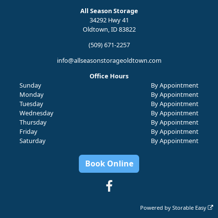
All Season Storage
34292 Hwy 41
Oldtown, ID 83822
(509) 671-2257
info@allseasonstorageoldtown.com
Office Hours
Sunday
By Appointment
Monday
By Appointment
Tuesday
By Appointment
Wednesday
By Appointment
Thursday
By Appointment
Friday
By Appointment
Saturday
By Appointment
Book Online
Powered by
Storable Easy