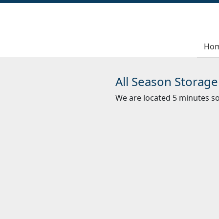
Ho
All Season Storage
We are located 5 minutes 