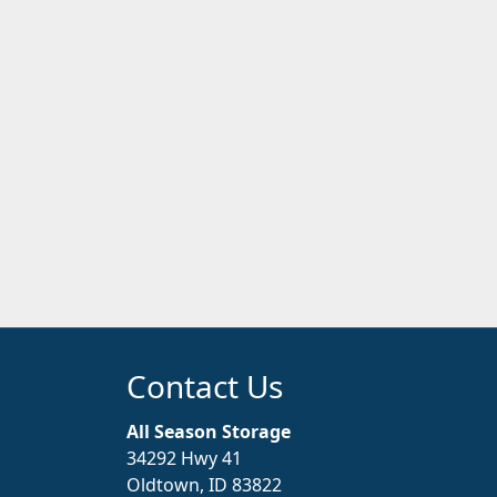
Contact Us
All Season Storage
34292 Hwy 41
Oldtown, ID 83822