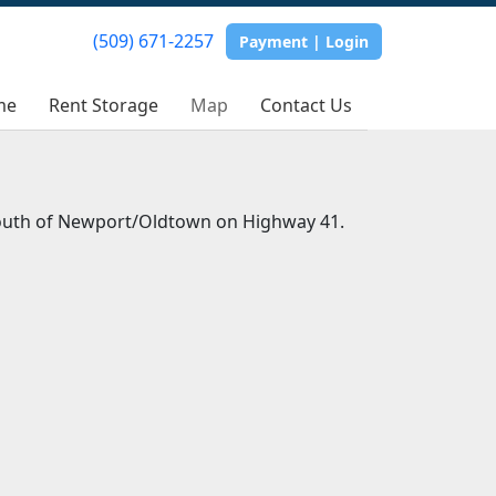
(509) 671-2257
Payment | Login
me
Rent Storage
Map
Contact Us
south of Newport/Oldtown on Highway 41.