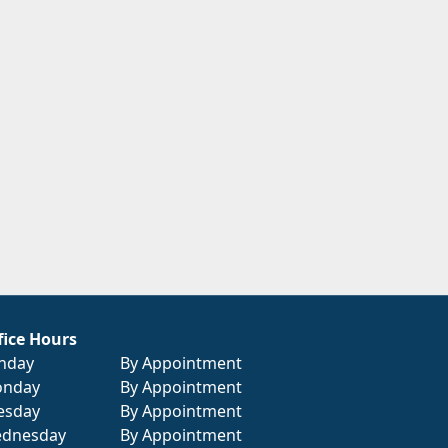
fice Hours
nday
By Appointment
nday
By Appointment
esday
By Appointment
dnesday
By Appointment