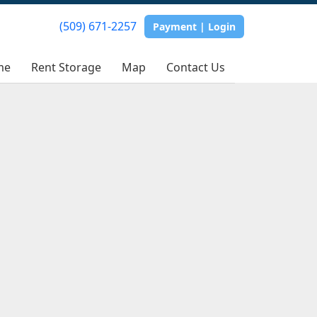
(509) 671-2257
Payment | Login
me
Rent Storage
Map
Contact Us