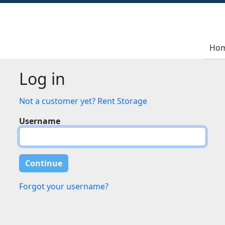
Ho
Log in
Not a customer yet? Rent Storage
Username
Forgot your username?