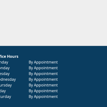
fice Hours
nday
By Appointment
nday
By Appointment
esday
By Appointment
dnesday
By Appointment
ursday
By Appointment
iday
By Appointment
turday
By Appointment