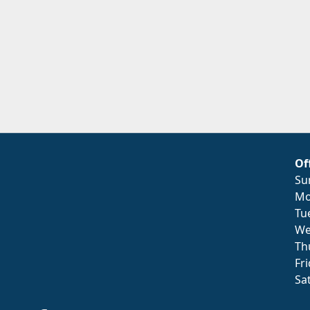
Of
Su
Mo
Tu
We
Th
Fr
Sa