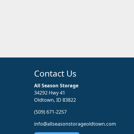
Contact Us
All Season Storage
34292 Hwy 41
Oldtown, ID 83822
(509) 671-2257
info@allseasonstorageoldtown.com